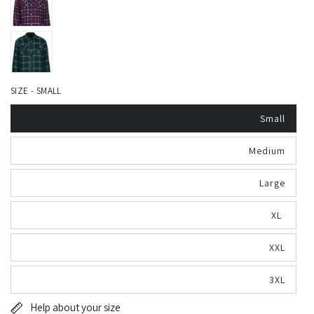
SIZE - SMALL
Small
Medium
Large
XL
XXL
3XL
Help about your size