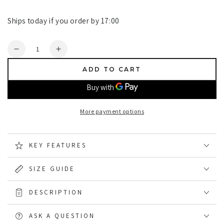
Ships today if you order by 17:00
Quantity
Decrease
Increase
quantity
quantity
ADD TO CART
for
for
Champion
Champion
Totnes
Totnes
Quilted
Quilted
More payment options
Padded
Padded
Shirt
Shirt
KEY FEATURES
SIZE GUIDE
DESCRIPTION
ASK A QUESTION