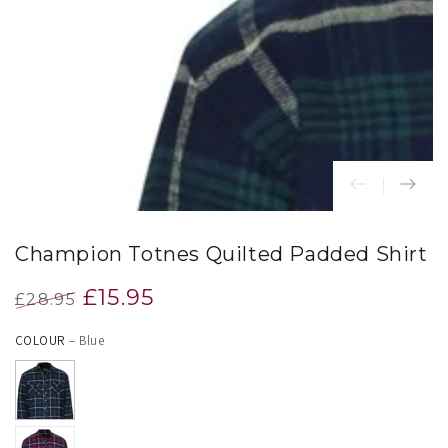
index
}}
in
modal
Champion Totnes Quilted Padded Shirt
£15.95
£28.95
Regular
Sale
COLOUR
– Blue
price
price