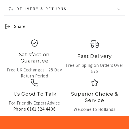
DELIVERY & RETURNS
Share
Satisfaction
Fast Delivery
Guarantee
Free Shipping on Orders Over
Free UK Exchanges - 28 Day
£75
Return Period
It's Good To Talk
Superior Choice &
Service
For Friendly Expert Advice
Phone 0161 524 4406
Welcome to Hollands