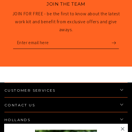
JOIN THE TEAM
JOIN FOR FREE - be the first to know about the latest
work kit and benefit from exclusive offers and give
aways.
Enter
email
here
CUSTOMER SERVICES
CONTACT US
HOLLANDS