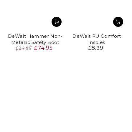
DeWalt Hammer Non-
DeWalt PU Comfort
Metallic Safety Boot
Insoles
£74.95
£8.99
Regular
£84.99
price
Regular
Sale
price
price