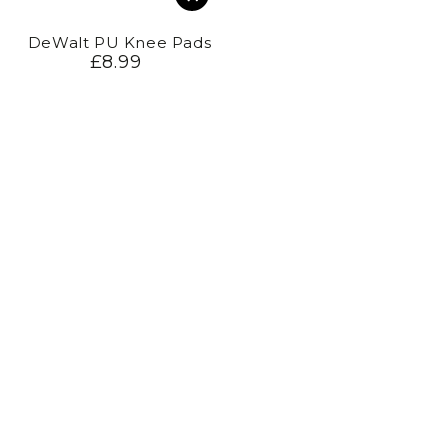
DeWalt PU Knee Pads
£8.99
Regular
price