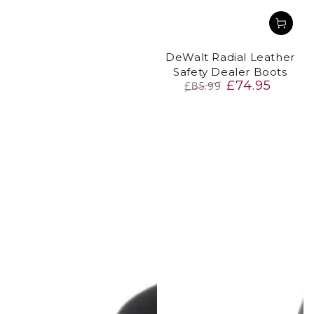
DeWalt Radial Leather
Safety Dealer Boots
£74.95
£85.99
Regular
Sale
price
price