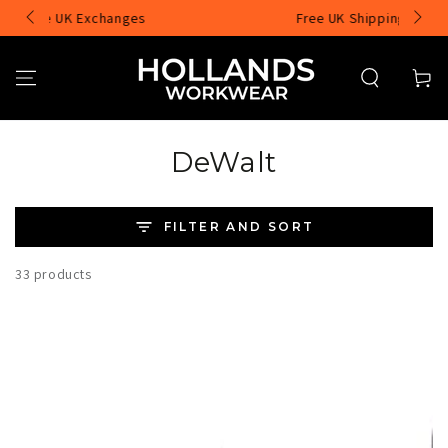
SKIP TO
Free UK Shipping over £75
CONTENT
Cart
Collection:
DeWalt
FILTER AND SORT
33 products