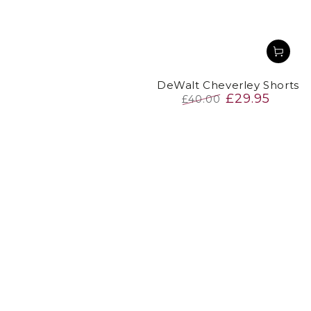
DeWalt Cheverley Shorts
£29.95
£40.00
Regular
Sale
price
price