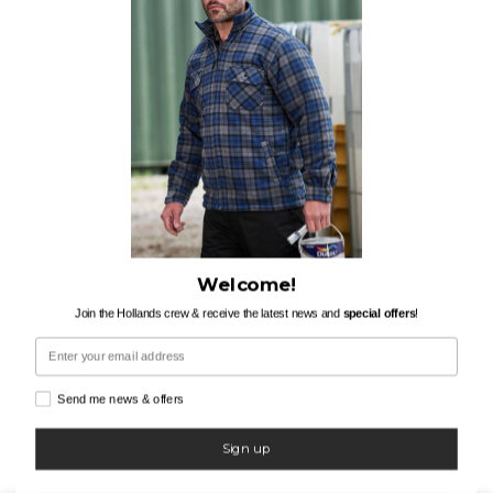
Welcome!
Join the Hollands crew & receive the latest news and
special offers
!
Email
Send me news & offers
Sign up