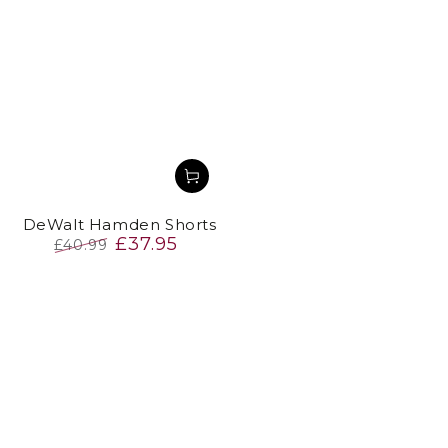
DeWalt Hamden Shorts
£37.95
£40.99
Regular
Sale
price
price