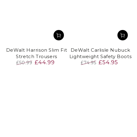
DeWalt Harrison Slim Fit
DeWalt Carlisle Nubuck
Stretch Trousers
Lightweight Safety Boots
£44.99
£54.95
£50.99
£74.95
Regular
Sale
Regular
Sale
price
price
price
price