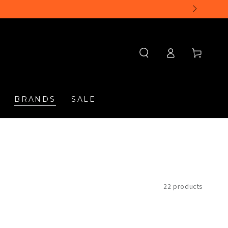
Log
Cart
in
BRANDS
SALE
22 products
Timberland