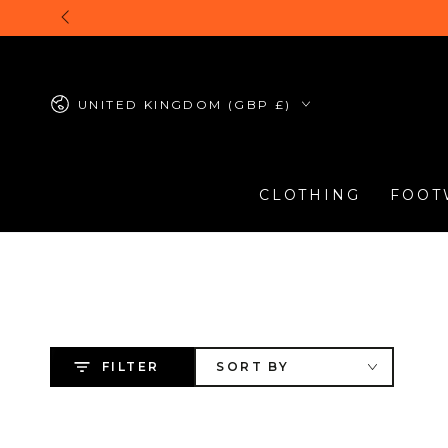
SKIP TO
CONTENT
Country/region
UNITED KINGDOM (GBP £)
CLOTHING
FOOT
FILTER
SORT BY
Timberland
Timberland