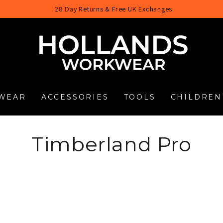
28 Day Returns & Free UK Exchanges
WEAR
ACCESSORIES
TOOLS
CHILDREN
Collection:
Timberland Pro
Timberland