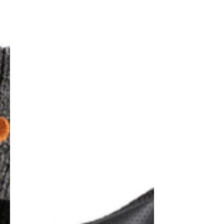
Pro
Titan
6"
Safety
Boots