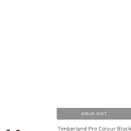
SOLD OUT
Timberland Pro Colour Bloc