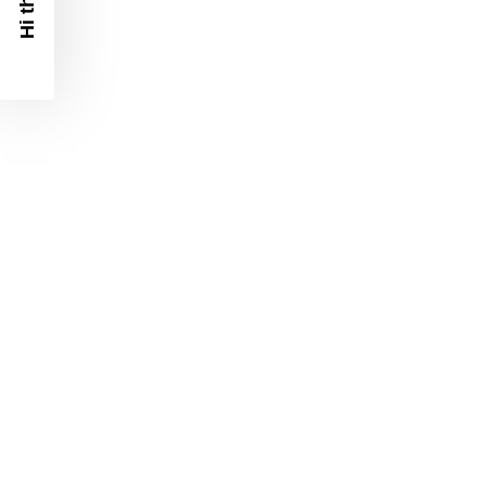
Hi there!