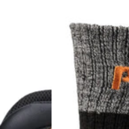
Pro
Colour
Block
Full
Cushion
Boot
Sock
2
Pack