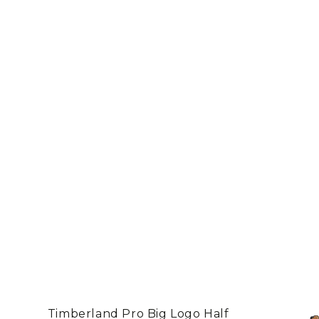
Timberland Pro Big Logo Half