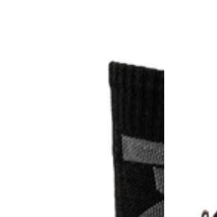
Pro
Pro
Big
Mens
Logo
Ballast
Half
Safety
Cushion
Boots
Crew
2.0
Sock
3
Pack