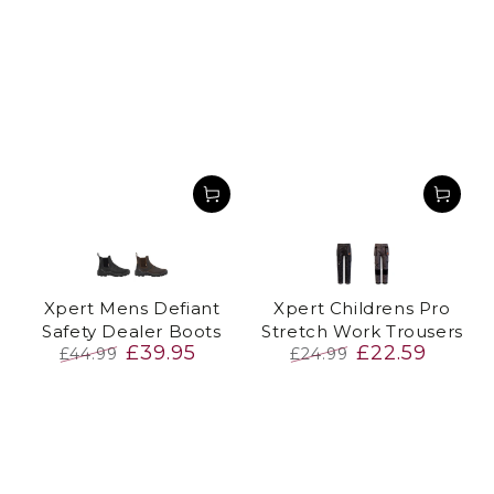
Black
Brown
Black
Grey
Xpert Mens Defiant
Xpert Childrens Pro
Safety Dealer Boots
Stretch Work Trousers
£39.95
£22.59
£44.99
£24.99
Regular
Sale
Regular
Sale
price
price
price
price