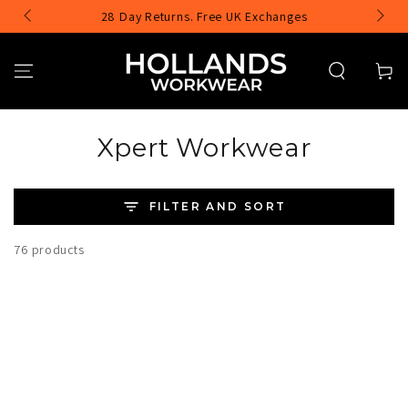
SKIP TO
28 Day Returns. Free UK Exchanges
CONTENT
Cart
Collection:
Xpert Workwear
FILTER AND SORT
76 products