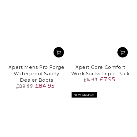
Xpert Mens Pro Forge
Xpert Core Comfort
Waterproof Safety
Work Socks Triple Pack
£7.95
Dealer Boots
£8.99
£84.95
Regular
Sale
£89.99
price
price
Regular
Sale
NEW ARRIVAL
price
price