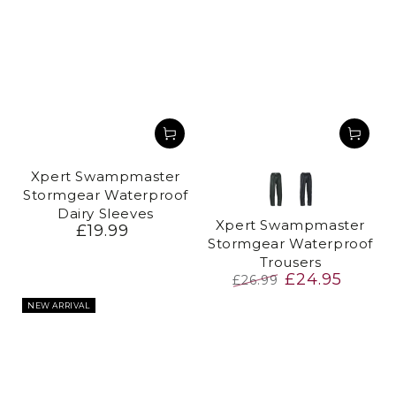
Xpert Swampmaster
Stormgear Waterproof
Green
Navy
Dairy Sleeves
Xpert Swampmaster
£19.99
Regular
Stormgear Waterproof
price
Trousers
£24.95
£26.99
Regular
Sale
NEW ARRIVAL
price
price