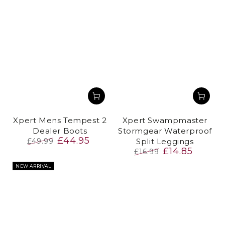
Xpert Mens Tempest 2
Xpert Swampmaster
Dealer Boots
Stormgear Waterproof
£44.95
£49.99
Split Leggings
£14.85
Regular
Sale
£16.99
price
price
Regular
Sale
NEW ARRIVAL
price
price