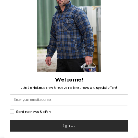
Welcome!
Join the Hollands crew & receive the latest news and
special offers
!
Email
Send me news & offers
Sign up