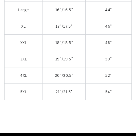
Large
16"/16.5"
44"
XL
17"/17.5"
46"
XXL
18"/18.5"
48"
3XL
19"/19.5"
50"
4XL
20"/20.5"
52"
5XL
21"/21.5"
54"