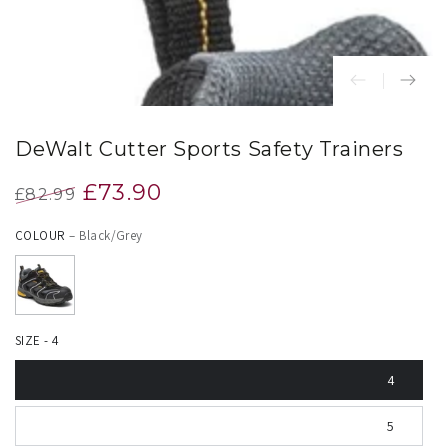
DeWalt Cutter Sports Safety Trainers
£73.90
£82.99
Regular
Sale
COLOUR
– Black/Grey
price
price
SIZE - 4
4
5