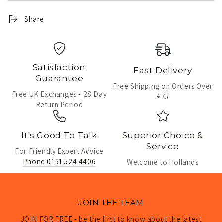
Share
Satisfaction
Fast Delivery
Guarantee
Free Shipping on Orders Over
Free UK Exchanges - 28 Day
£75
Return Period
It's Good To Talk
Superior Choice &
Service
For Friendly Expert Advice
Phone 0161 524 4406
Welcome to Hollands
JOIN THE TEAM
JOIN FOR FREE - be the first to know about the latest