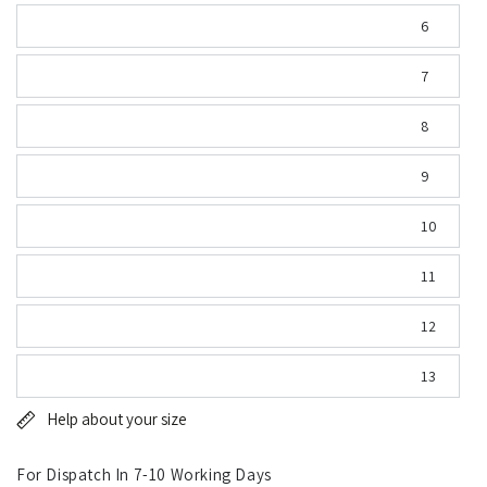
6
7
8
9
10
11
12
13
Help about your size
For Dispatch In 7-10 Working Days