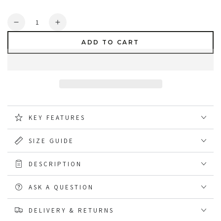
Quantity
Decrease
Increase
quantity
quantity
ADD TO CART
for
for
DeWalt
DeWalt
Cutter
Cutter
Sports
Sports
Safety
Safety
Trainers
Trainers
KEY FEATURES
SIZE GUIDE
DESCRIPTION
ASK A QUESTION
DELIVERY & RETURNS