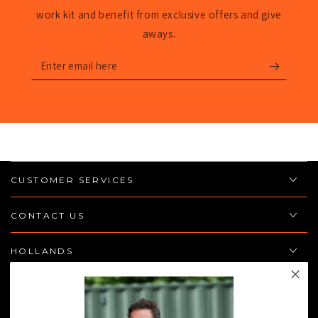
work kit and benefit from exclusive offers and give
aways.
Enter
email
here
CUSTOMER SERVICES
CONTACT US
HOLLANDS
POLICIES