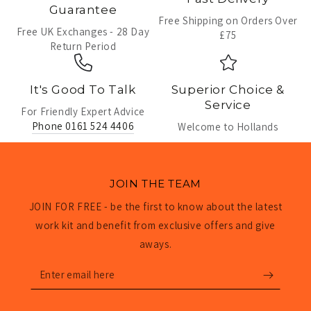
Guarantee
Free Shipping on Orders Over
Free UK Exchanges - 28 Day
£75
Return Period
It's Good To Talk
Superior Choice &
Service
For Friendly Expert Advice
Phone 0161 524 4406
Welcome to Hollands
JOIN THE TEAM
JOIN FOR FREE - be the first to know about the latest
work kit and benefit from exclusive offers and give
aways.
Enter
email
here