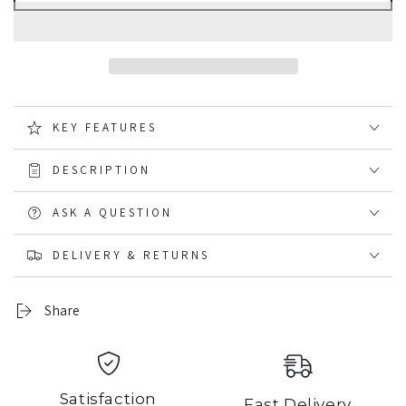
Viper
Viper
Elite
Elite
Baseball
Baseball
Hat
Hat
KEY FEATURES
DESCRIPTION
ASK A QUESTION
DELIVERY & RETURNS
Share
Satisfaction
Fast Delivery