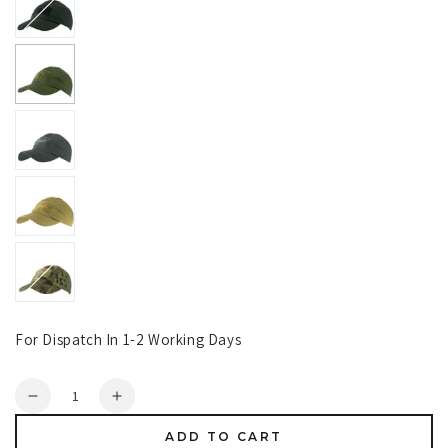
For Dispatch In 1-2 Working Days
Quantity
Decrease
Increase
quantity
quantity
ADD TO CART
for
for