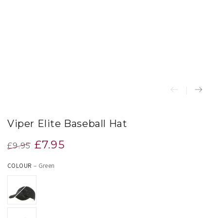
index
}}
in
modal
Viper Elite Baseball Hat
£7.95
£9.95
Regular
Sale
COLOUR
– Green
price
price