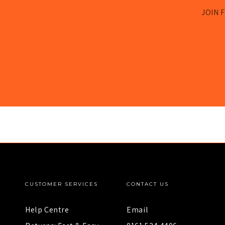
JOIN F
CUSTOMER SERVICES
CONTACT US
Help Centre
Email