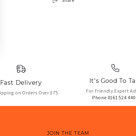
Share
It's Good To Ta
Fast Delivery
For Friendly Expert Ad
ipping on Orders Over £75
Phone 0161 524 440
JOIN THE TEAM