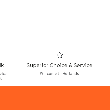
lk
Superior Choice & Service
vice
Welcome to Hollands
6