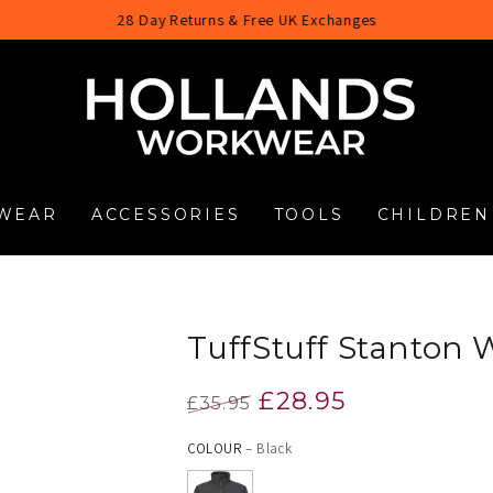
28 Day Returns & Free UK Exchanges
WEAR
ACCESSORIES
TOOLS
CHILDREN
TuffStuff Stanton W
£28.95
£35.95
Regular
Sale
COLOUR
– Black
price
price