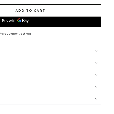
ADD TO CART
More payment options