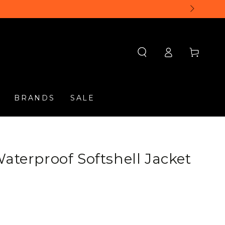
Log
Cart
in
BRANDS
SALE
aterproof Softshell Jacket