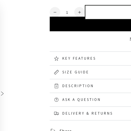
Quantity
Decrease
Increase
quantity
quantity
for
for
TuffStuff
TuffStuff
Stanton
Stanton
Waterproof
Waterproof
Softshell
Softshell
Jacket
Jacket
KEY FEATURES
SIZE GUIDE
DESCRIPTION
ASK A QUESTION
DELIVERY & RETURNS