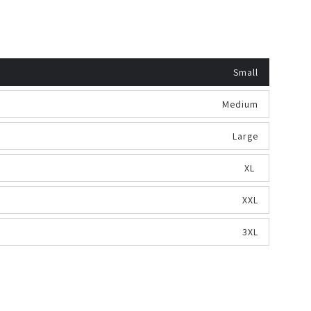
Small
Medium
Large
XL
XXL
3XL