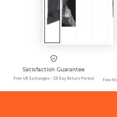
Satisfaction Guarantee
Free UK Exchanges - 28 Day Return Period
Free Sh