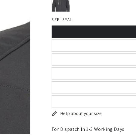
SIZE - SMALL
Help about your size
For Dispatch In 1-3 Working Days