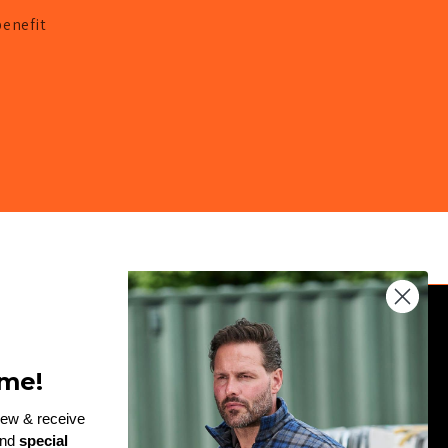
benefit
JOIN THE TEAM
me!
Enter
rew & receive
and
special
email