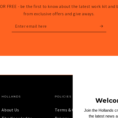
OR FREE - be the first to know about the latest work kit and 
from exclusive offers and give aways.
Enter
email
here
HOLLANDS
POLICIES
Welco
About Us
Terms & Conditions
Join the Hollands c
the latest news 