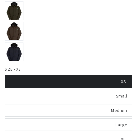
SIZE - XS
XS
Small
Medium
Large
XL