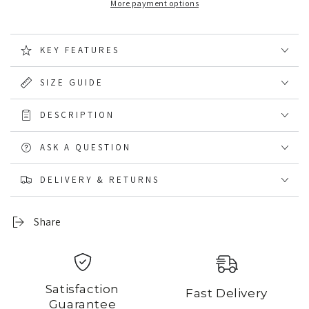
More payment options
Waterproof
Waterproof
Smock
Smock
KEY FEATURES
SIZE GUIDE
DESCRIPTION
ASK A QUESTION
DELIVERY & RETURNS
Share
Satisfaction
Fast Delivery
Guarantee