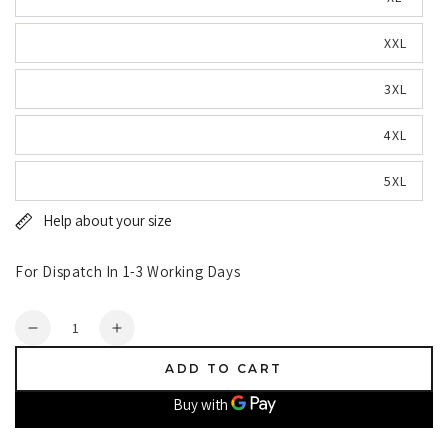
XXL
3XL
4XL
5XL
Help about your size
For Dispatch In 1-3 Working Days
Quantity
Decrease
Increase
quantity
quantity
ADD TO CART
for
for
Ridgeline
Ridgeline
Monsoon
Monsoon
Classic
Classic