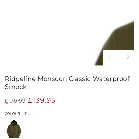
index
}}
in
modal
Ridgeline Monsoon Classic Waterproof
Smock
£139.95
£179.99
Regular
Sale
COLOUR
– Teak
price
price