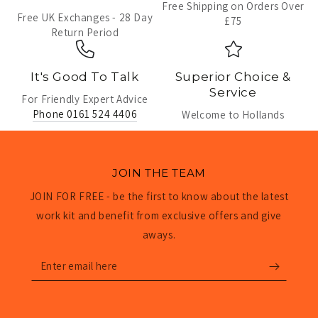
Free Shipping on Orders Over
Free UK Exchanges - 28 Day
£75
Return Period
It's Good To Talk
Superior Choice &
Service
For Friendly Expert Advice
Phone 0161 524 4406
Welcome to Hollands
JOIN THE TEAM
JOIN FOR FREE - be the first to know about the latest
work kit and benefit from exclusive offers and give
aways.
Enter
email
here