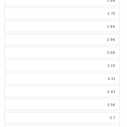
2.66
2.75
2.86
2.96
3.08
3.19
3.31
3.43
3.56
3.7