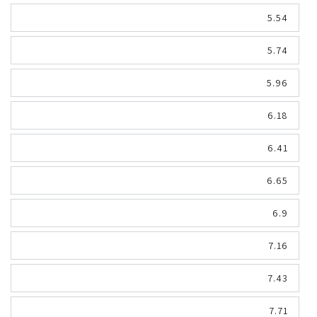
5.54
5.74
5.96
6.18
6.41
6.65
6.9
7.16
7.43
7.71