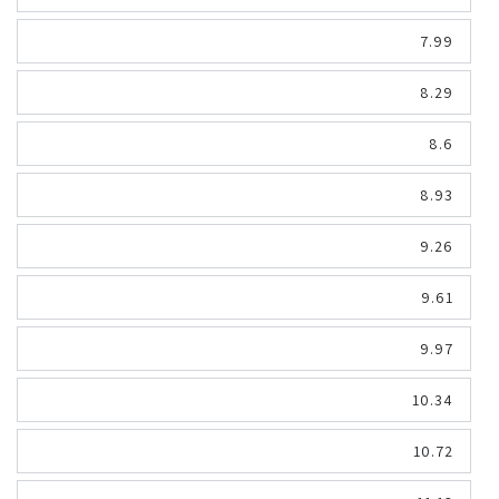
7.99
8.29
8.6
8.93
9.26
9.61
9.97
10.34
10.72