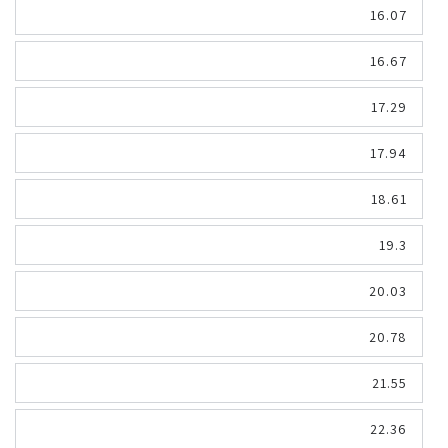
16.07
16.67
17.29
17.94
18.61
19.3
20.03
20.78
21.55
22.36