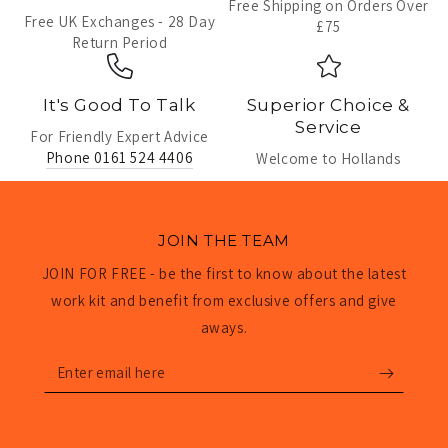
Free Shipping on Orders Over
Free UK Exchanges - 28 Day
£75
Return Period
It's Good To Talk
Superior Choice &
Service
For Friendly Expert Advice
Phone 0161 524 4406
Welcome to Hollands
JOIN THE TEAM
JOIN FOR FREE - be the first to know about the latest
work kit and benefit from exclusive offers and give
aways.
Enter
email
here