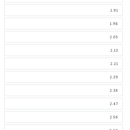
1.91
1.98
2.05
2.13
2.21
2.29
2.38
2.47
2.56