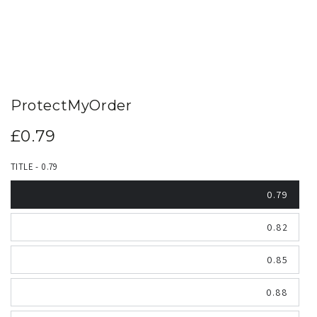
ProtectMyOrder
£0.79
Regular
price
TITLE - 0.79
0.79
0.82
0.85
0.88