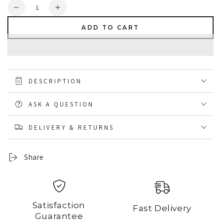
Quantity
Decrease
Increase
quantity
quantity
ADD TO CART
for
for
ProtectMyOrder
ProtectMyOrder
DESCRIPTION
ASK A QUESTION
DELIVERY & RETURNS
Share
Satisfaction
Fast Delivery
Guarantee