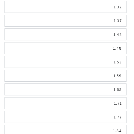
1.32
1.37
1.42
1.48
1.53
1.59
1.65
1.71
1.77
1.84