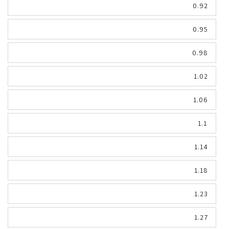
0.92
0.95
0.98
1.02
1.06
1.1
1.14
1.18
1.23
1.27