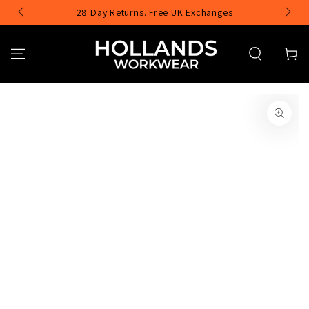
SKIP TO
28 Day Returns. Free UK Exchanges
CONTENT
Cart
SKIP TO PRODUCT
INFORMATION
Open
media
1
in
modal