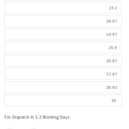
23.2
24.07
24.97
25.9
26.87
27.87
28.92
30
For Dispatch In 1-2 Working Days