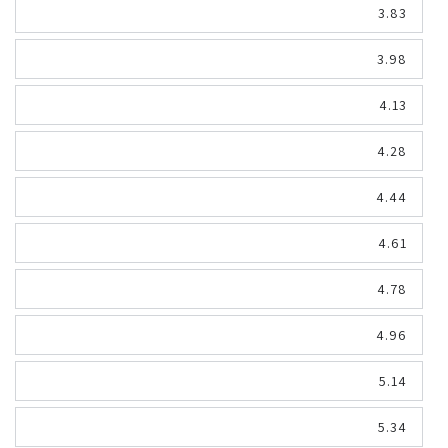
3.83
3.98
4.13
4.28
4.44
4.61
4.78
4.96
5.14
5.34