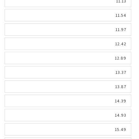
11.13
11.54
11.97
12.42
12.89
13.37
13.87
14.39
14.93
15.49