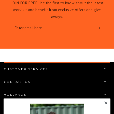
JOIN FOR FREE - be the first to know about the latest
work kit and benefit from exclusive offers and give
aways.
Enter
email
here
CUSTOMER SERVICES
CONTACT US
HOLLANDS
POLICIES