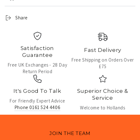
Share
Satisfaction
Fast Delivery
Guarantee
Free Shipping on Orders Over
Free UK Exchanges - 28 Day
£75
Return Period
It's Good To Talk
Superior Choice &
Service
For Friendly Expert Advice
Phone 0161 524 4406
Welcome to Hollands
JOIN THE TEAM