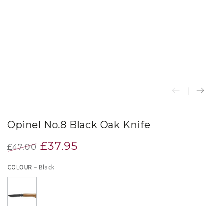
index
}}
in
modal
Opinel No.8 Black Oak Knife
£37.95
£47.00
Regular
Sale
COLOUR
– Black
price
price