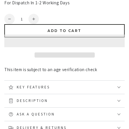
For Dispatch In 1-2 Working Days
Quantity
Decrease
Increase
quantity
quantity
ADD TO CART
for
for
Opinel
Opinel
No.8
No.8
Black
Black
Oak
Oak
Knife
Knife
This item is subject to an age verification check
KEY FEATURES
DESCRIPTION
ASK A QUESTION
DELIVERY & RETURNS