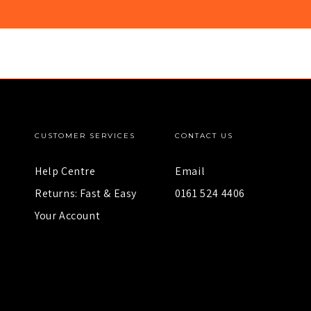
CUSTOMER SERVICES
CONTACT US
Help Centre
Email
Returns: Fast & Easy
0161 524 4406
Your Account