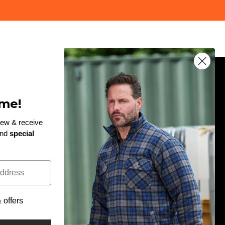
JOIN THE TEAM
me!
Enter
rew & receive
and
special
email
!
Subscribe to our newsletter and be the first to hear
here
about exclusive discounts, giveaways and new
arrivals...
offers
Facebook
Twitter
Pinterest
Instagram
LinkedIn