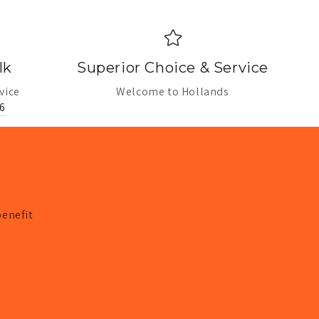
lk
Superior Choice & Service
vice
Welcome to Hollands
6
benefit