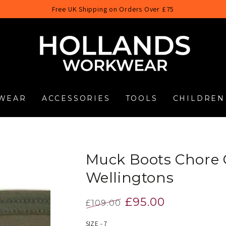
Free UK Shipping on Orders Over £75
WEAR
ACCESSORIES
TOOLS
CHILDREN
Muck Boots Chore C
Wellingtons
£95.00
£109.00
Regular
Sale
SIZE - 7
price
price