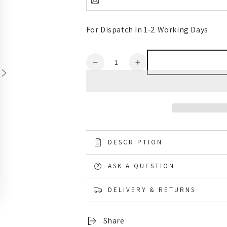
For Dispatch In 1-2 Working Days
Quantity
Decrease
Increase
quantity
quantity
for
for
Muck
Muck
Boots
Boots
Chore
Chore
Classic
Classic
Steel
Steel
DESCRIPTION
Toe
Toe
Wellingtons
Wellingtons
ASK A QUESTION
DELIVERY & RETURNS
Share