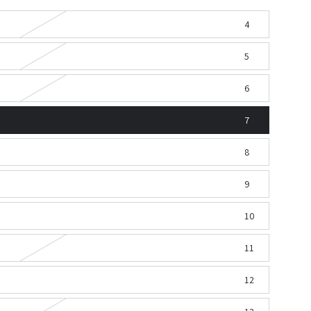
4
5
6
7
8
9
10
11
12