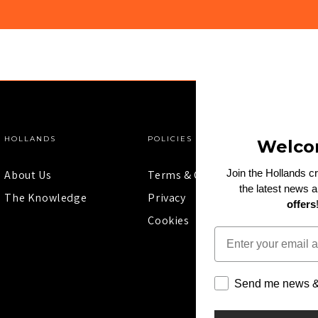
HOLLANDS
POLICIES
Welco
Join the Hollands c
About Us
Terms & Conditions
the latest news 
The Knowledge
Privacy
offers
Cookies
Email
Send me news & 