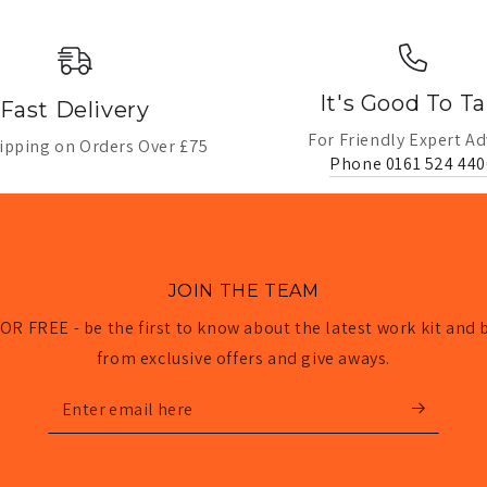
It's Good To Ta
Fast Delivery
For Friendly Expert Ad
ipping on Orders Over £75
Phone 0161 524 440
JOIN THE TEAM
OR FREE - be the first to know about the latest work kit and 
from exclusive offers and give aways.
Enter
email
here