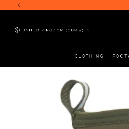
SKIP TO
CONTENT
Country/region
UNITED KINGDOM (GBP £)
CLOTHING
FOOT
SKIP TO PRODUCT
INFORMATION