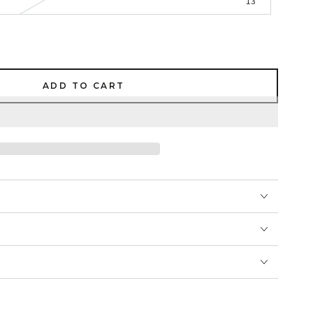
13
ADD TO CART