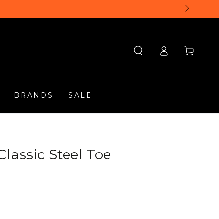
Log
Cart
in
BRANDS
SALE
lassic Steel Toe