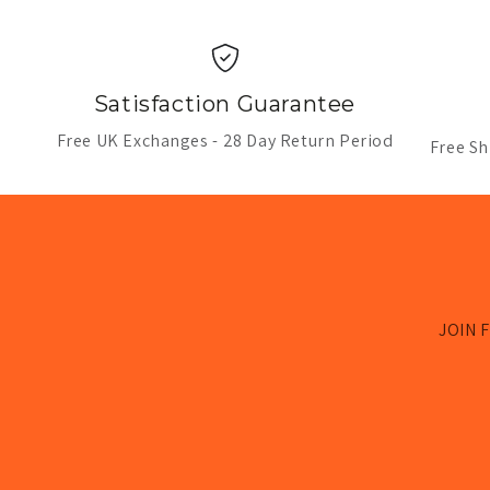
Satisfaction Guarantee
Free UK Exchanges - 28 Day Return Period
Free Sh
JOIN F