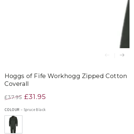
index
}}
in
modal
Hoggs of Fife Workhogg Zipped Cotton
Coverall
£31.95
£37.95
Regular
Sale
COLOUR
– Spruce Black
price
price