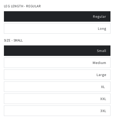
LEG LENGTH - REGULAR
Regular
Long
SIZE - SMALL
Small
Medium
Large
XL
XXL
3XL