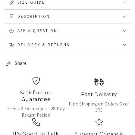
SIZE GUIDE
DESCRIPTION
ASK A QUESTION
DELIVERY & RETURNS
Share
Satisfaction
Fast Delivery
Guarantee
Free Shipping on Orders Over
Free UK Exchanges - 28 Day
£75
Return Period
It's Good To Talk
Superior Choice &