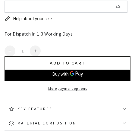
4XL
Help about your size
For Dispatch In 1-3 Working Days
Quantity
Decrease
Increase
quantity
quantity
ADD TO CART
for
for
Hoggs
Hoggs
of
of
Fife
Fife
More payment options
Workhogg
Workhogg
Zipped
Zipped
Cotton
Cotton
KEY FEATURES
Coverall
Coverall
MATERIAL COMPOSITION