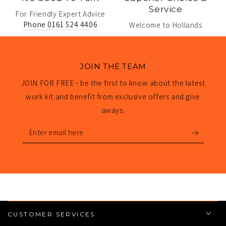
Service
For Friendly Expert Advice
Phone 0161 524 4406
Welcome to Hollands
JOIN THE TEAM
JOIN FOR FREE - be the first to know about the latest
work kit and benefit from exclusive offers and give
aways.
Enter
email
here
CUSTOMER SERVICES