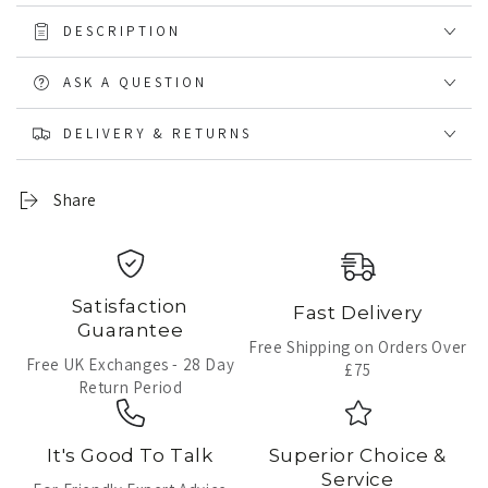
DESCRIPTION
ASK A QUESTION
DELIVERY & RETURNS
Share
Satisfaction
Fast Delivery
Guarantee
Free Shipping on Orders Over
Free UK Exchanges - 28 Day
£75
Return Period
It's Good To Talk
Superior Choice &
Service