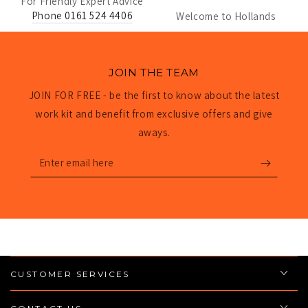
For Friendly Expert Advice
Phone 0161 524 4406
Welcome to Hollands
JOIN THE TEAM
JOIN FOR FREE - be the first to know about the latest
work kit and benefit from exclusive offers and give
aways.
Enter
email
here
CUSTOMER SERVICES