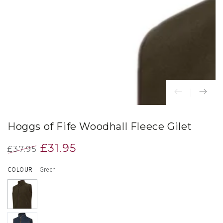
index
}}
in
modal
Hoggs of Fife Woodhall Fleece Gilet
£31.95
£37.95
Regular
Sale
COLOUR
– Green
price
price