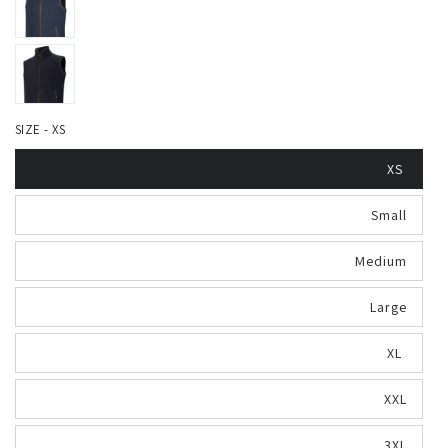
SIZE - XS
XS
Small
Medium
Large
XL
XXL
3XL