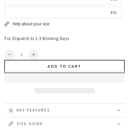
4XL
Help about your size
For Dispatch In 1-3 Working Days
Quantity
Decrease
Increase
quantity
quantity
ADD TO CART
for
for
Hoggs
Hoggs
of
of
Fife
Fife
Woodhall
Woodhall
Fleece
Fleece
Gilet
Gilet
KEY FEATURES
SIZE GUIDE