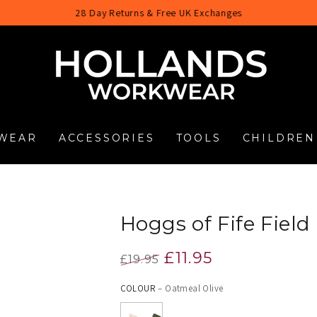
28 Day Returns & Free UK Exchanges
WEAR
ACCESSORIES
TOOLS
CHILDREN
Hoggs of Fife Fiel
£11.95
£19.95
Regular
Sale
COLOUR
– Oatmeal Olive
price
price