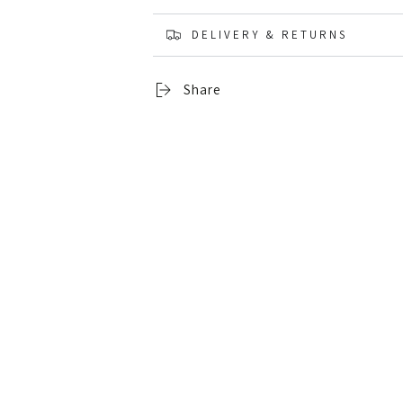
DELIVERY & RETURNS
Share