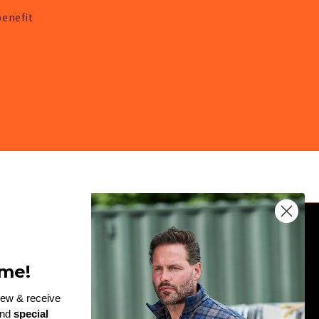
benefit
JOIN THE TEAM
me!
Enter
rew & receive
and
special
email