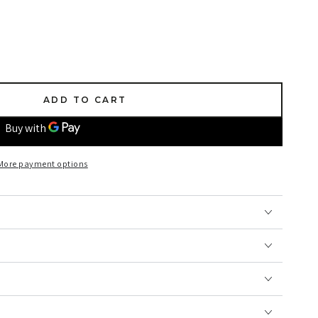
ADD TO CART
More payment options