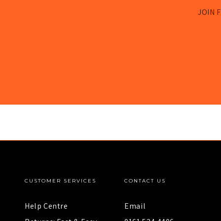
JOIN F
CUSTOMER SERVICES
CONTACT US
Help Centre
Email