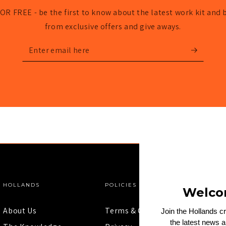
OR FREE - be the first to know about the latest work kit and 
from exclusive offers and give aways.
Enter
email
here
HOLLANDS
POLICIES
Welco
About Us
Terms & Conditions
Join the Hollands c
the latest news 