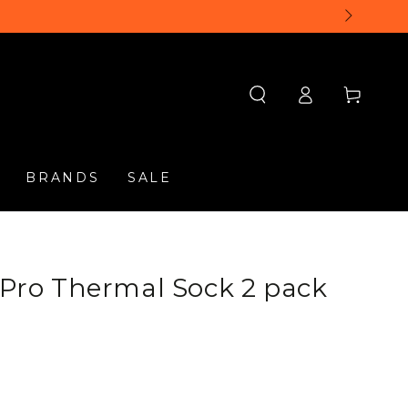
Log
Cart
in
BRANDS
SALE
d Pro Thermal Sock 2 pack