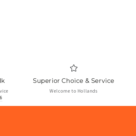
lk
Superior Choice & Service
vice
Welcome to Hollands
6