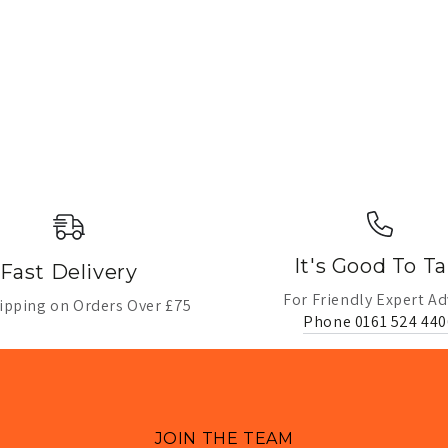
It's Good To Ta
Fast Delivery
For Friendly Expert Ad
ipping on Orders Over £75
Phone 0161 524 440
JOIN THE TEAM