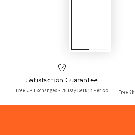
Satisfaction Guarantee
Free UK Exchanges - 28 Day Return Period
Free Sh