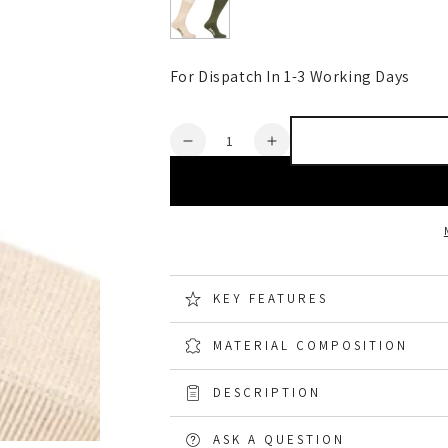
For Dispatch In 1-3 Working Days
Quantity
Decrease
Increase
quantity
quantity
for
for
Hoggs
Hoggs
of
of
Fife
Fife
Field
Field
Pro
Pro
KEY FEATURES
Thermal
Thermal
Sock
Sock
MATERIAL COMPOSITION
2
2
pack
pack
DESCRIPTION
ASK A QUESTION