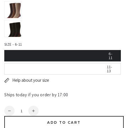
SIZE - 6-11
6-
11
11-
13
Help about your size
Ships today if you order by 17:00
Quantity
Decrease
Increase
quantity
quantity
ADD TO CART
for
for