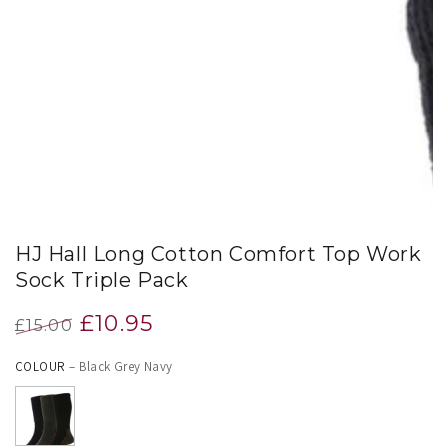
index
}}
in
modal
HJ Hall Long Cotton Comfort Top Work
Sock Triple Pack
£10.95
£15.00
Regular
Sale
COLOUR
– Black Grey Navy
price
price