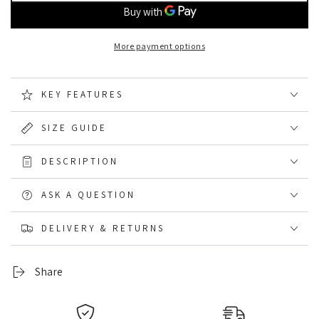
HJ
HJ
Hall
Hall
Long
Long
More payment options
Cotton
Cotton
Comfort
Comfort
Top
Top
KEY FEATURES
Work
Work
Sock
Sock
Triple
Triple
SIZE GUIDE
Pack
Pack
DESCRIPTION
ASK A QUESTION
DELIVERY & RETURNS
Share