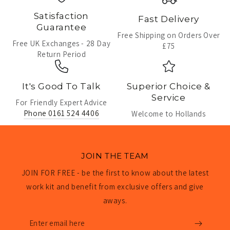
Satisfaction
Fast Delivery
Guarantee
Free Shipping on Orders Over
Free UK Exchanges - 28 Day
£75
Return Period
It's Good To Talk
Superior Choice &
Service
For Friendly Expert Advice
Phone 0161 524 4406
Welcome to Hollands
JOIN THE TEAM
JOIN FOR FREE - be the first to know about the latest
work kit and benefit from exclusive offers and give
aways.
Enter