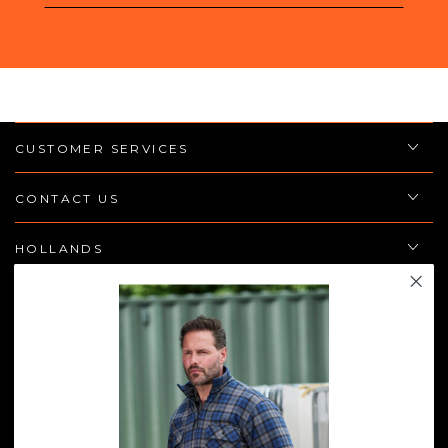
email
here
CUSTOMER SERVICES
CONTACT US
HOLLANDS
POLICIES
JOIN THE TEAM
Enter
email