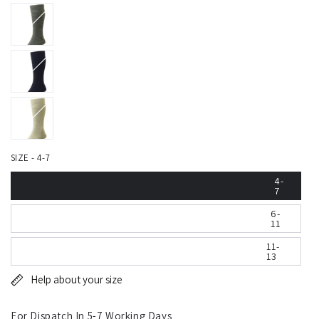
SIZE - 4-7
4-
7
6-
11
11-
13
Help about your size
For Dispatch In 5-7 Working Days