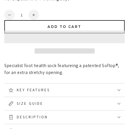
Quantity
Decrease
Increase
quantity
quantity
ADD TO CART
for
for
HJ
HJ
Hall
Hall
Extra
Extra
Wide
Wide
Soft
Soft
Specialist foot health sock featureing a patented Softop®,
Top
Top
Sock
Sock
for an extra stretchy opening.
Sanitised
Sanitised
Wool
Wool
KEY FEATURES
SIZE GUIDE
DESCRIPTION