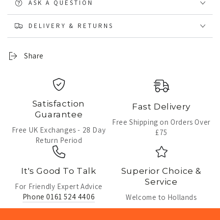
ASK A QUESTION
DELIVERY & RETURNS
Share
Satisfaction
Fast Delivery
Guarantee
Free Shipping on Orders Over
Free UK Exchanges - 28 Day
£75
Return Period
It's Good To Talk
Superior Choice &
Service
For Friendly Expert Advice
Phone 0161 524 4406
Welcome to Hollands