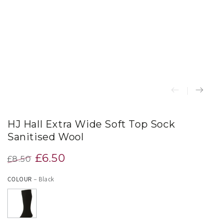
index
}}
in
modal
HJ Hall Extra Wide Soft Top Sock
Sanitised Wool
£6.50
£8.50
Regular
Sale
COLOUR
– Black
price
price