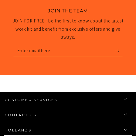
JOIN THE TEAM
JOIN FOR FREE - be the first to know about the latest
work kit and benefit from exclusive offers and give
aways.
Enter
email
here
CUSTOMER SERVICES
CONTACT US
HOLLANDS