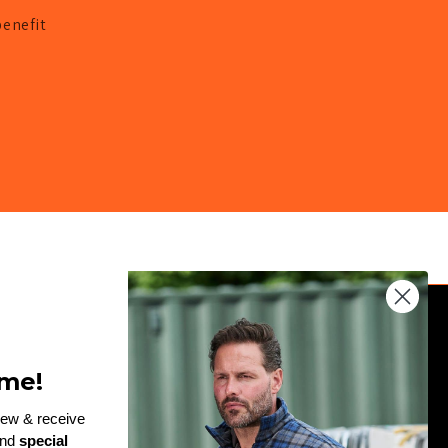
benefit
JOIN THE TEAM
me!
Enter
rew & receive
and
special
email