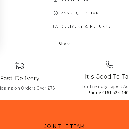
ASK A QUESTION
DELIVERY & RETURNS
Share
It's Good To Ta
Fast Delivery
For Friendly Expert Ad
ipping on Orders Over £75
Phone 0161 524 440
JOIN THE TEAM