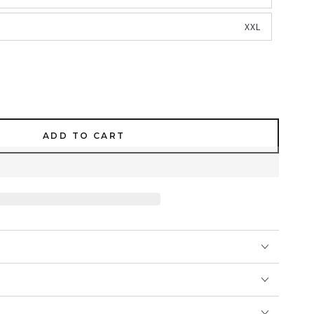
XXL
ADD TO CART