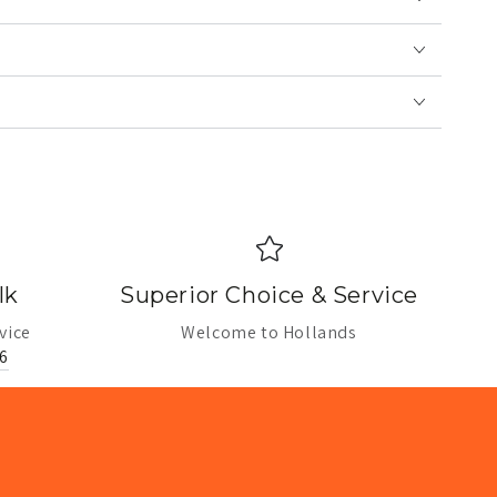
lk
Superior Choice & Service
vice
Welcome to Hollands
6