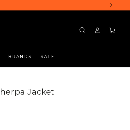
Log
Cart
in
BRANDS
SALE
herpa Jacket