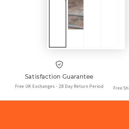
Satisfaction Guarantee
Free UK Exchanges - 28 Day Return Period
Free Sh