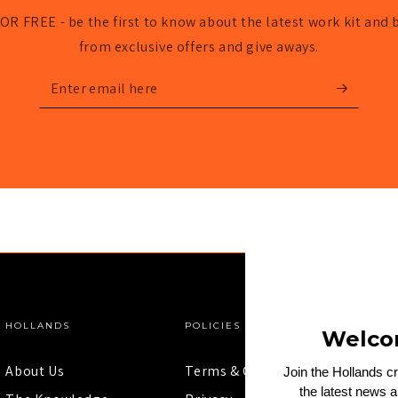
OR FREE - be the first to know about the latest work kit and 
from exclusive offers and give aways.
Enter
email
here
HOLLANDS
POLICIES
Welco
About Us
Terms & Conditions
Join the Hollands c
the latest news 