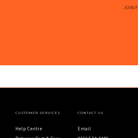
JOIN F
CUSTOMER SERVICES
CONTACT US
Help Centre
Email