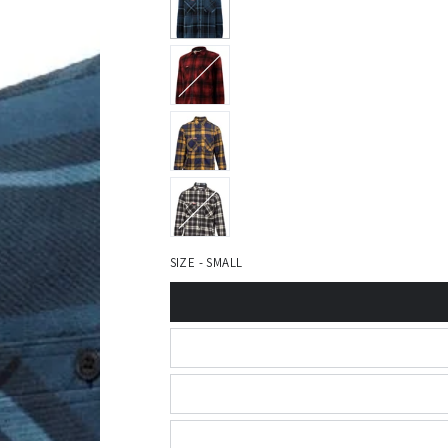
SIZE - SMALL