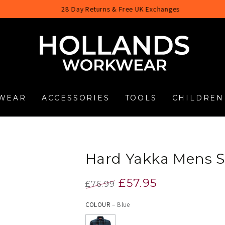
28 Day Returns & Free UK Exchanges
WEAR
ACCESSORIES
TOOLS
CHILDREN
Hard Yakka Mens S
£57.95
£76.99
Regular
Sale
COLOUR
– Blue
price
price