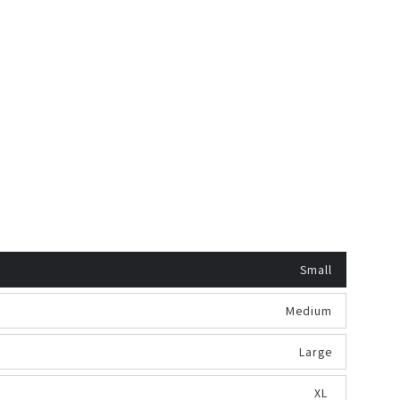
Small
Medium
Large
XL