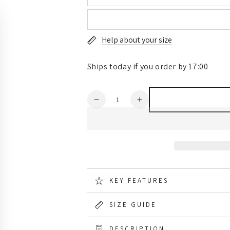
Help about your size
Ships today if you order by 17:00
Quantity
Decrease
Increase
quantity
quantity
for
for
Hard
Hard
Yakka
Yakka
Mens
Mens
Sherpa
Sherpa
Jacket
Jacket
KEY FEATURES
SIZE GUIDE
DESCRIPTION