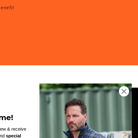
benefit
JOIN THE TEAM
me!
Enter
rew & receive
and
special
email