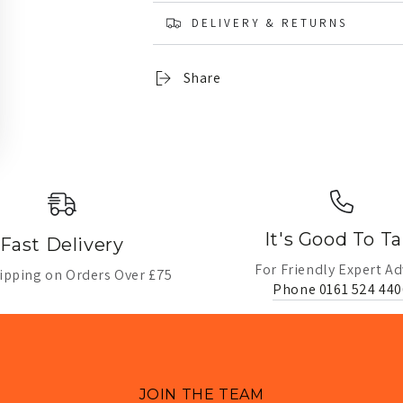
DELIVERY & RETURNS
Share
It's Good To Ta
Fast Delivery
For Friendly Expert Ad
ipping on Orders Over £75
Phone 0161 524 440
JOIN THE TEAM