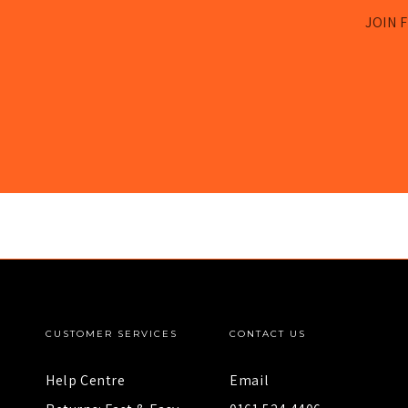
JOIN F
CUSTOMER SERVICES
CONTACT US
Help Centre
Email