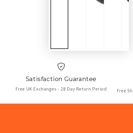
Satisfaction Guarantee
Free UK Exchanges - 28 Day Return Period
Free Sh