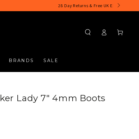
Log
Cart
in
BRANDS
SALE
ker Lady 7" 4mm Boots