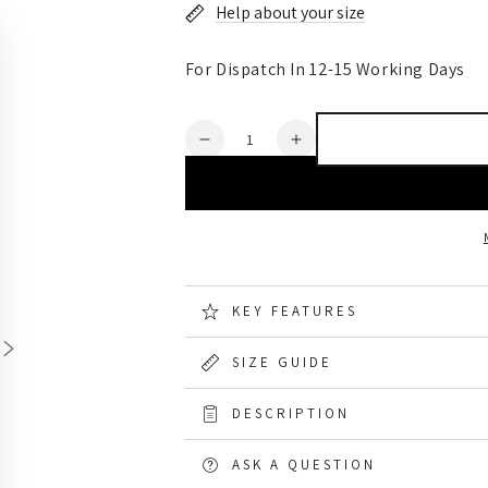
Help about your size
For Dispatch In 12-15 Working Days
Quantity
Decrease
Increase
quantity
quantity
for
for
Gateway1
Gateway1
Woodwalker
Woodwalker
Lady
Lady
7&quot;
7&quot;
4mm
4mm
KEY FEATURES
Boots
Boots
SIZE GUIDE
DESCRIPTION
ASK A QUESTION