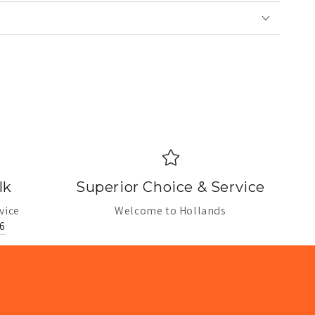
lk
Superior Choice & Service
vice
Welcome to Hollands
6