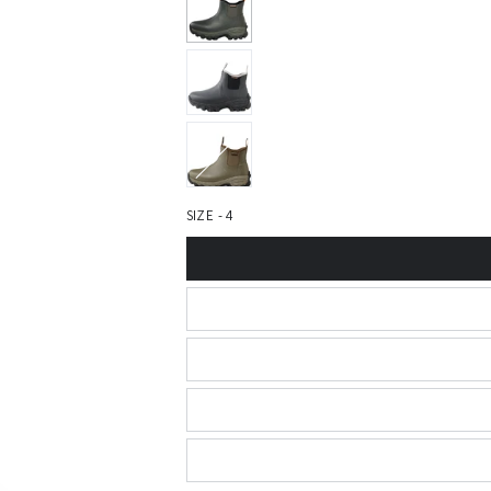
SIZE - 4