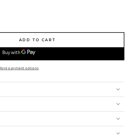
ADD TO CART
More payment options