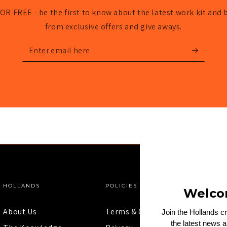
OR FREE - be the first to know about the latest work kit and 
from exclusive offers and give aways.
Enter
email
here
HOLLANDS
POLICIES
Welco
About Us
Terms & Conditions
Join the Hollands c
the latest news 