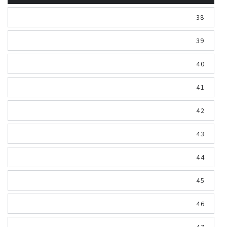
38
39
40
41
42
43
44
45
46