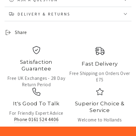
DELIVERY & RETURNS
Share
Satisfaction
Fast Delivery
Guarantee
Free Shipping on Orders Over
Free UK Exchanges - 28 Day
£75
Return Period
It's Good To Talk
Superior Choice &
Service
For Friendly Expert Advice
Phone 0161 524 4406
Welcome to Hollands