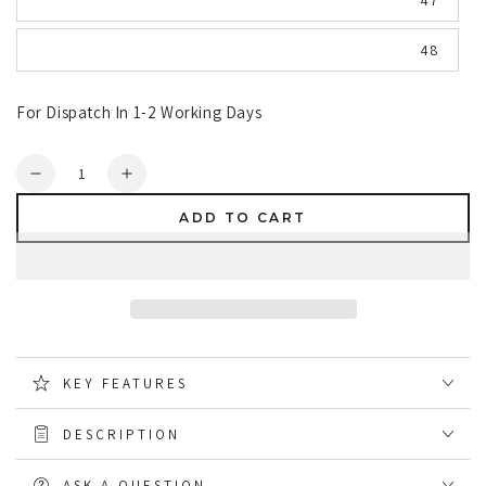
47
48
For Dispatch In 1-2 Working Days
Quantity
Decrease
Increase
quantity
quantity
ADD TO CART
for
for
Dunlop
Dunlop
Purofort
Purofort
RigPRO
RigPRO
Full
Full
Safety
Safety
Wellingtons
Wellingtons
KEY FEATURES
DESCRIPTION
ASK A QUESTION