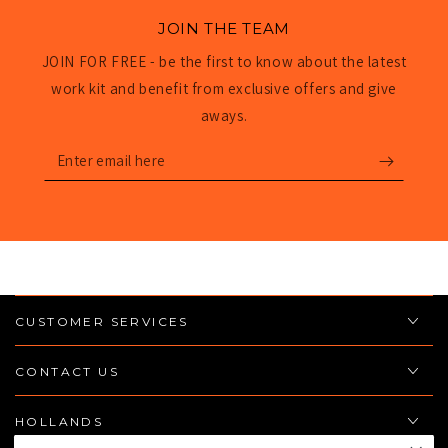
JOIN THE TEAM
JOIN FOR FREE - be the first to know about the latest
work kit and benefit from exclusive offers and give
aways.
Enter
email
here
CUSTOMER SERVICES
CONTACT US
HOLLANDS