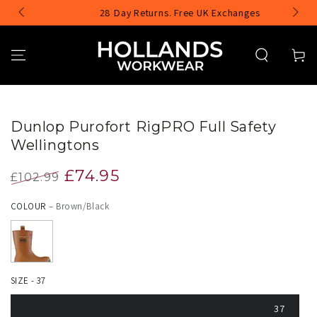
SKIP TO
e
28 Day Returns. Free UK Exchanges
CONTENT
Cart
Image
SKIP TO PRODUCT
INFORMATION
1
Dunlop Purofort RigPRO Full Safety
is
Wellingtons
now
£74.95
£102.99
available
Regular
Sale
in
COLOUR
– Brown/Black
price
price
gallery
view
SIZE - 37
37