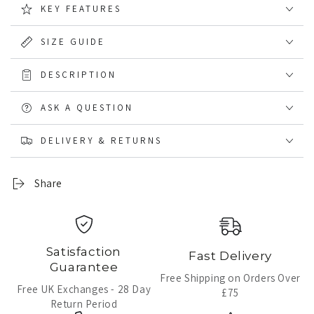
KEY FEATURES
lining
lining
Wellingtons
Wellingtons
SIZE GUIDE
DESCRIPTION
ASK A QUESTION
DELIVERY & RETURNS
Share
Satisfaction
Fast Delivery
Guarantee
Free Shipping on Orders Over
Free UK Exchanges - 28 Day
£75
Return Period