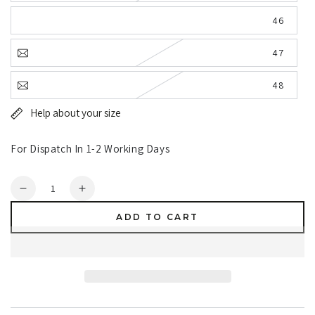
46
47
48
Help about your size
For Dispatch In 1-2 Working Days
Quantity
Decrease
Increase
quantity
quantity
ADD TO CART
for
for
Dunlop
Dunlop
Purofort
Purofort
RigPRO
RigPRO
Full
Full
Safety
Safety
Fur
Fur