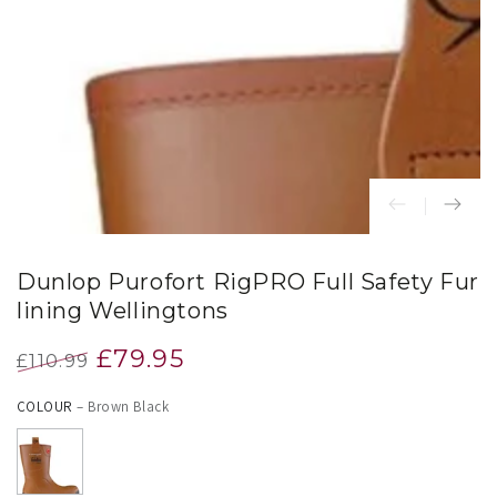
index
}}
in
modal
Dunlop Purofort RigPRO Full Safety Fur
lining Wellingtons
£79.95
£110.99
Regular
Sale
COLOUR
– Brown Black
price
price