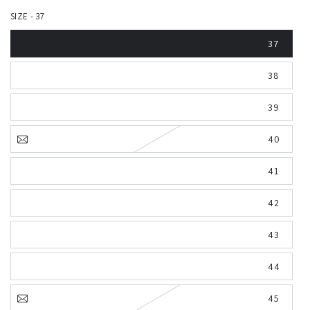
SIZE - 37
37
38
39
40
41
42
43
44
45