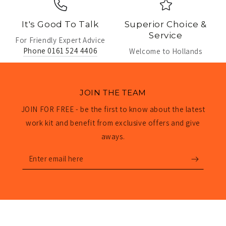
It's Good To Talk
Superior Choice &
Service
For Friendly Expert Advice
Phone 0161 524 4406
Welcome to Hollands
JOIN THE TEAM
JOIN FOR FREE - be the first to know about the latest
work kit and benefit from exclusive offers and give
aways.
Enter
email
here