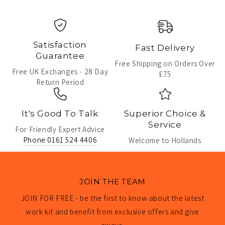
Satisfaction
Fast Delivery
Guarantee
Free Shipping on Orders Over
Free UK Exchanges - 28 Day
£75
Return Period
It's Good To Talk
Superior Choice &
Service
For Friendly Expert Advice
Phone 0161 524 4406
Welcome to Hollands
JOIN THE TEAM
JOIN FOR FREE - be the first to know about the latest
work kit and benefit from exclusive offers and give