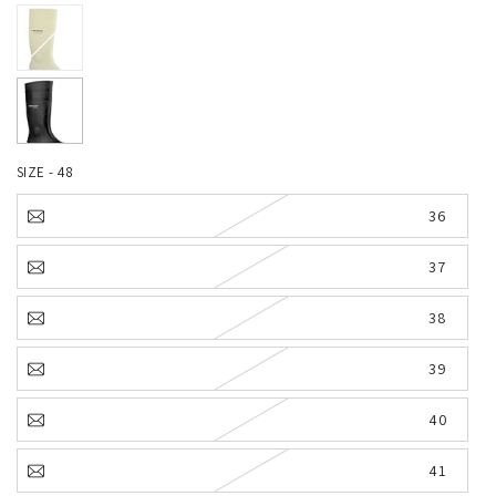
SIZE - 48
36
37
38
39
40
41