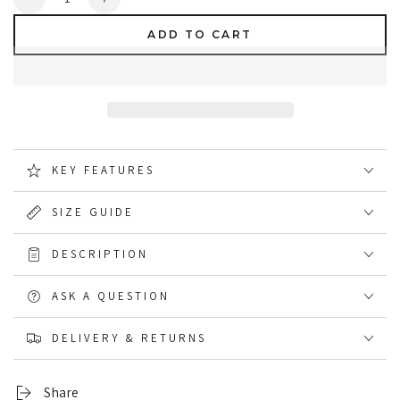
Decrease
Increase
quantity
quantity
ADD TO CART
for
for
Dunlop
Dunlop
Protomastor
Protomastor
Safety
Safety
Wellingtons
Wellingtons
KEY FEATURES
SIZE GUIDE
DESCRIPTION
ASK A QUESTION
DELIVERY & RETURNS
Share