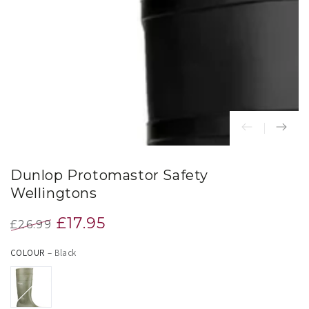
index
}}
in
modal
Dunlop Protomastor Safety
Wellingtons
£17.95
£26.99
Regular
Sale
COLOUR
– Black
price
price