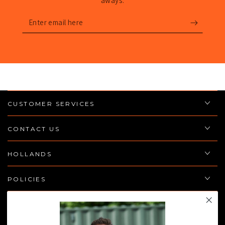
aways.
Enter
email
here
CUSTOMER SERVICES
CONTACT US
HOLLANDS
POLICIES
JOIN THE TEAM