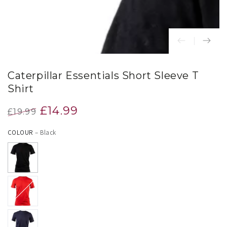
Caterpillar Essentials Short Sleeve T
Shirt
£14.99
£19.99
Regular
Sale
COLOUR
– Black
price
price