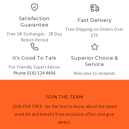
Satisfaction
Fast Delivery
Guarantee
Free Shipping on Orders Over
Free UK Exchanges - 28 Day
£75
Return Period
It's Good To Talk
Superior Choice &
Service
For Friendly Expert Advice
Phone 0161 524 4406
Welcome to Hollands
JOIN THE TEAM
JOIN FOR FREE - be the first to know about the latest
work kit and benefit from exclusive offers and give
aways.