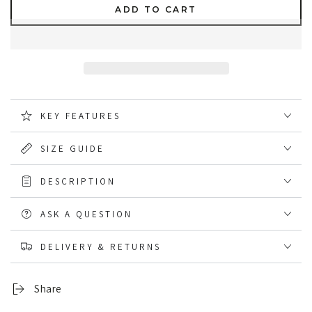
quantity
quantity
ADD TO CART
for
for
Caterpillar
Caterpillar
Essentials
Essentials
Short
Short
Sleeve
Sleeve
T
T
Shirt
Shirt
KEY FEATURES
SIZE GUIDE
DESCRIPTION
ASK A QUESTION
DELIVERY & RETURNS
Share