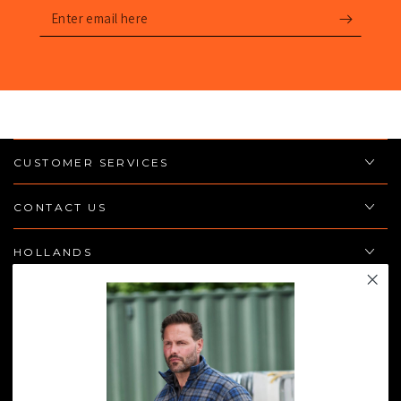
Enter
email
here
CUSTOMER SERVICES
CONTACT US
HOLLANDS
POLICIES
JOIN THE TEAM
Enter