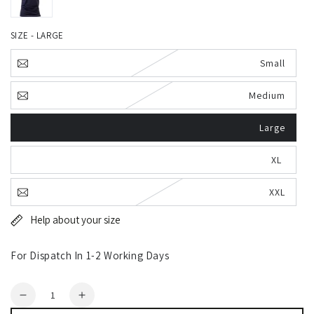
SIZE - LARGE
Small
Medium
Large
XL
XXL
Help about your size
For Dispatch In 1-2 Working Days
Quantity
Decrease
Increase