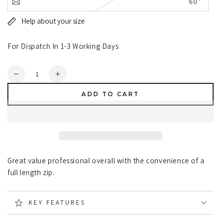
60"
Help about your size
For Dispatch In 1-3 Working Days
Quantity
Decrease
Increase
quantity
quantity
ADD TO CART
for
for
Fort
Fort
Zip
Zip
Front
Front
Boilersuit
Boilersuit
Great value professional overall with the convenience of a
full length zip.
KEY FEATURES