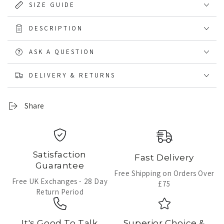
SIZE GUIDE
DESCRIPTION
ASK A QUESTION
DELIVERY & RETURNS
Share
Satisfaction
Fast Delivery
Guarantee
Free Shipping on Orders Over
Free UK Exchanges - 28 Day
£75
Return Period
It's Good To Talk
Superior Choice &