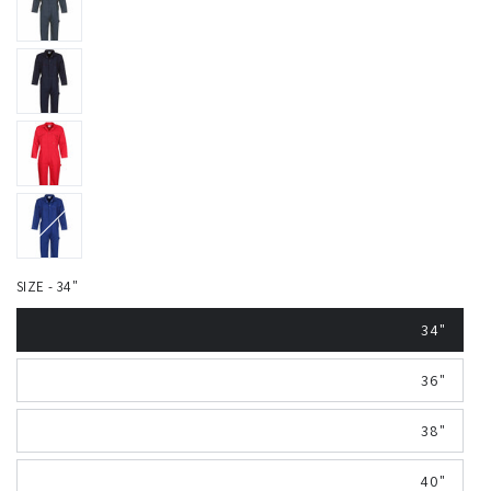
SIZE - 34"
34"
36"
38"
40"