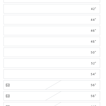
42"
44"
46"
48"
50"
52"
54"
56"
58"