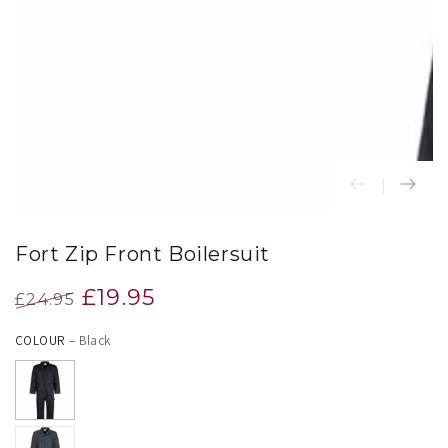
index
}}
in
modal
Fort Zip Front Boilersuit
£19.95
£24.95
Regular
Sale
COLOUR
– Black
price
price