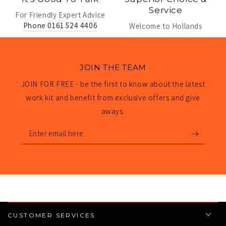
Service
For Friendly Expert Advice
Phone 0161 524 4406
Welcome to Hollands
JOIN THE TEAM
JOIN FOR FREE - be the first to know about the latest
work kit and benefit from exclusive offers and give
aways.
Enter
email
here
CUSTOMER SERVICES