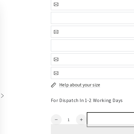
Help about your size
For Dispatch In 1-2 Working Days
Quantity
Decrease
Increase
quantity
quantity