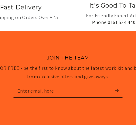
It's Good To Ta
Fast Delivery
For Friendly Expert Ad
ipping on Orders Over £75
Phone 0161 524 440
JOIN THE TEAM
OR FREE - be the first to know about the latest work kit and 
from exclusive offers and give aways.
Enter
email
here