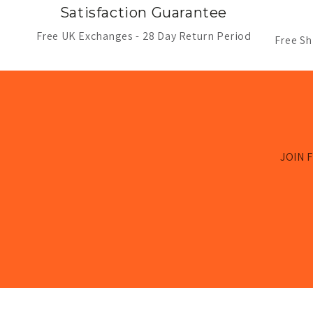
Satisfaction Guarantee
Free UK Exchanges - 28 Day Return Period
Free Sh
JOIN F