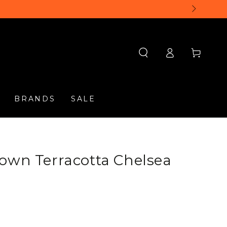
Log
Cart
in
BRANDS
SALE
own Terracotta Chelsea