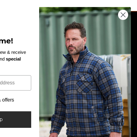
JOIN THE TEAM
me!
Enter
rew & receive
and
special
email
!
Subscribe to our newsletter and be the first to hear
here
about exclusive discounts, giveaways and new
arrivals...
offers
Facebook
Twitter
Pinterest
Instagram
LinkedIn
up
Country/region
United Kingdom (GBP £)