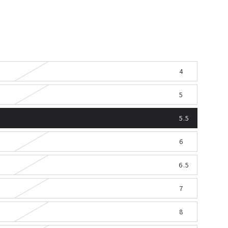
4
5
5.5
6
6.5
7
8