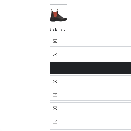
SIZE - 5.5