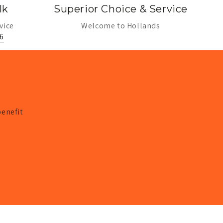
lk
Superior Choice & Service
vice
Welcome to Hollands
6
benefit