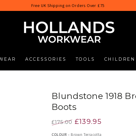
Free UK Shipping on Orders Over £75
WEAR
ACCESSORIES
TOOLS
CHILDREN
Blundstone 1918 Br
Boots
£139.95
£175.00
Regular
Sale
COLOUR
– Brown Terracotta
price
price