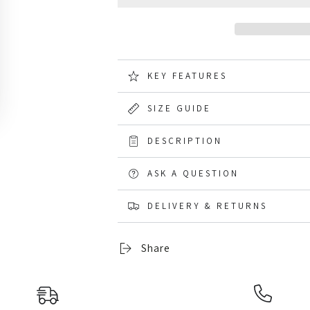
for
for
Blundstone
Blundstone
1918
1918
Brown
Brown
Terracotta
Terracotta
Chelsea
Chelsea
KEY FEATURES
Boots
Boots
SIZE GUIDE
DESCRIPTION
ASK A QUESTION
DELIVERY & RETURNS
Share