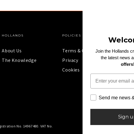
HOLLANDS
POLICIES
Welco
About Us
Terms & Conditions
Join the Hollands c
the latest news 
The Knowledge
Privacy
offers
Cookies
Email
Send me news & 
Sign 
istration No. 14967480. VAT No.