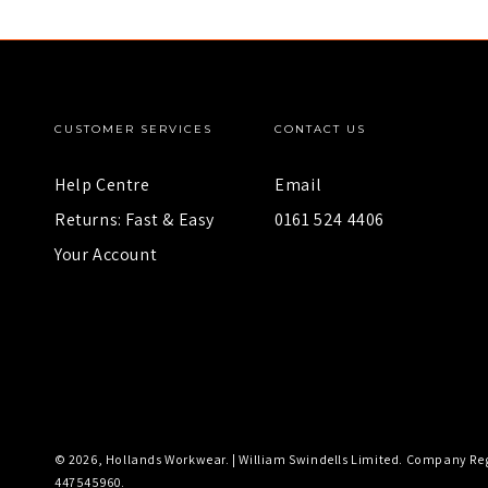
CUSTOMER SERVICES
CONTACT US
Help Centre
Email
Returns: Fast & Easy
0161 524 4406
Your Account
© 2026,
Hollands Workwear
. |
William Swindells Limited
. Company Reg
447545960.