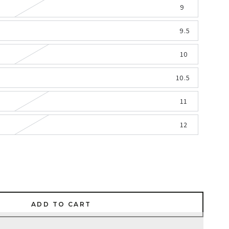
9
9.5
10
10.5
11
12
ADD TO CART