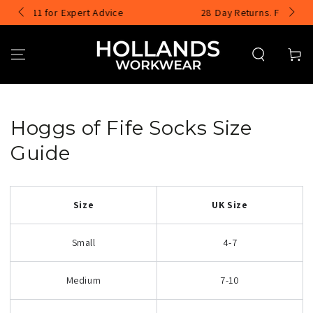
SKIP TO
pert Advice
28 Day Returns. Free UK Exchanges
CONTENT
Cart
Hoggs of Fife Socks Size
Guide
Size
UK Size
Small
4-7
Medium
7-10