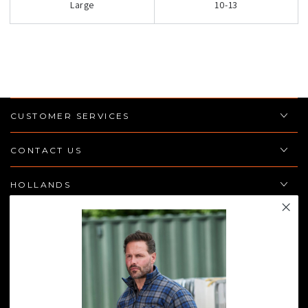
Large
10-13
CUSTOMER SERVICES
CONTACT US
HOLLANDS
POLICIES
JOIN THE TEAM
Enter